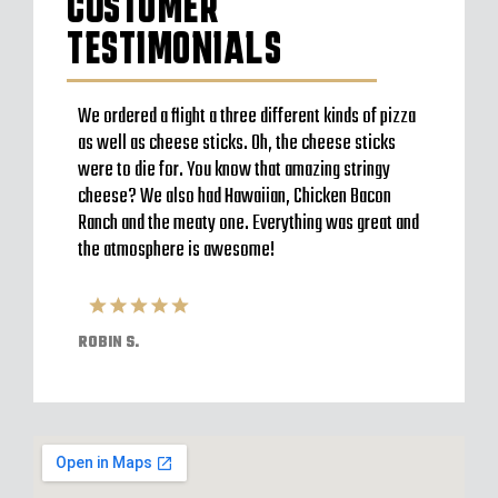
CUSTOMER
TESTIMONIALS
to go
We ordered a flight a three different kinds of pizza
Very b
en’t
as well as cheese sticks. Oh, the cheese sticks
Seem t
 a
were to die for. You know that amazing stringy
server
l and
cheese? We also had Hawaiian, Chicken Bacon
off im
ack to
Ranch and the meaty one. Everything was great and
Were o
have
the atmosphere is awesome!
expect
pizzas
ROBIN S.
ELVIS 