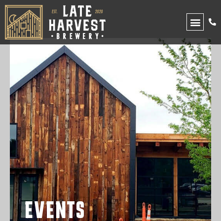
UPCOMING EVENTS
EVENTS