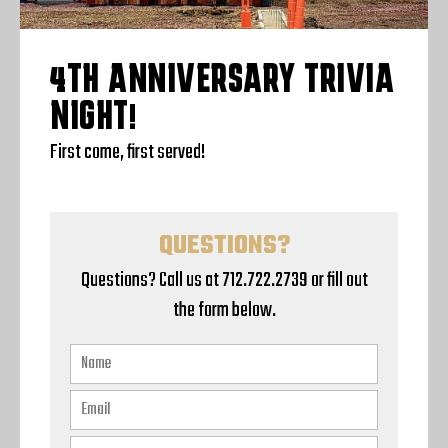
4TH ANNIVERSARY TRIVIA
NIGHT!
First come, first served!
QUESTIONS?
Questions? Call us at 712.722.2739 or fill out
the form below.