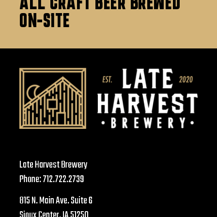
ALL CRAFT BEER BREWED
ON-SITE
Late Harvest Brewery
Phone:
712.722.2739
815 N. Main Ave. Suite 6
Sioux Center, IA 51250