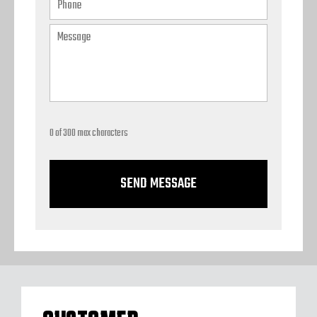
0 of 300 max characters