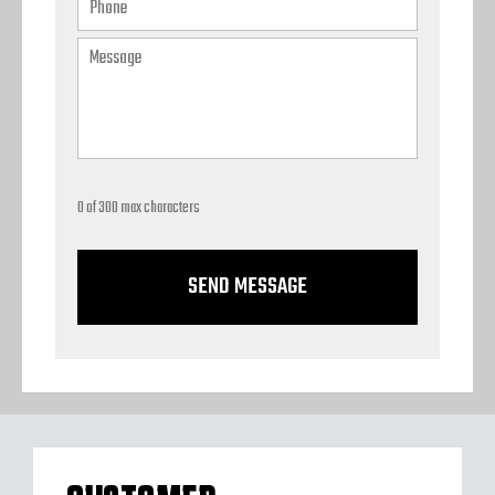
0 of 300 max characters