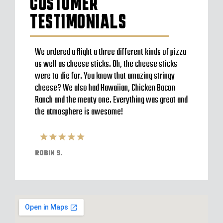
CUSTOMER
TESTIMONIALS
to go
We ordered a flight a three different kinds of pizza
Very b
en’t
as well as cheese sticks. Oh, the cheese sticks
Seem t
 a
were to die for. You know that amazing stringy
server
l and
cheese? We also had Hawaiian, Chicken Bacon
off im
ack to
Ranch and the meaty one. Everything was great and
Were o
have
the atmosphere is awesome!
expect
pizzas
ROBIN S.
ELVIS 