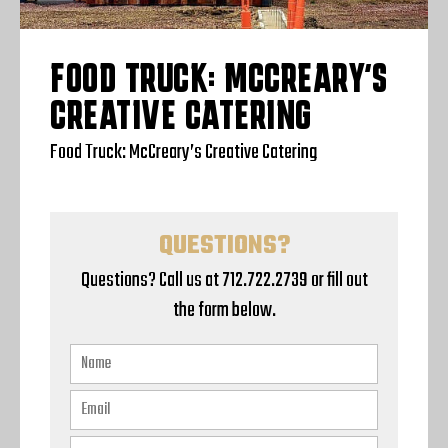
FOOD TRUCK: MCCREARY’S
CREATIVE CATERING
Food Truck: McCreary’s Creative Catering
QUESTIONS?
Questions? Call us at 712.722.2739 or fill out
the form below.