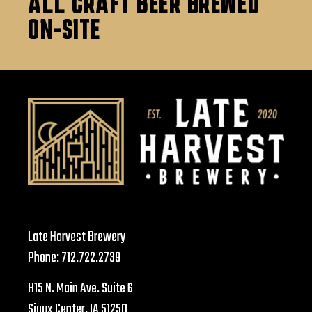
ALL CRAFT BEER BREWED
ON-SITE
Late Harvest Brewery
Phone:
712.722.2739
815 N. Main Ave. Suite 6
Sioux Center, IA 51250