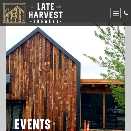
UPCOMING EVENTS
EVENTS