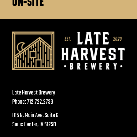
ON-SITE
Late Harvest Brewery
Phone:
712.722.2739
815 N. Main Ave. Suite 6
Sioux Center, IA 51250