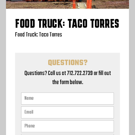
FOOD TRUCK: TACO TORRES
Food Truck: Taco Torres
QUESTIONS?
Questions? Call us at 712.722.2739 or fill out
the form below.