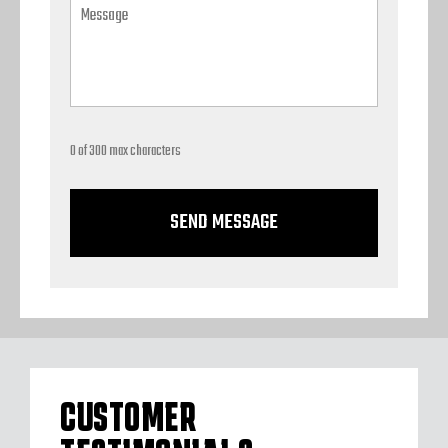
0 of 300 max characters
CUSTOMER