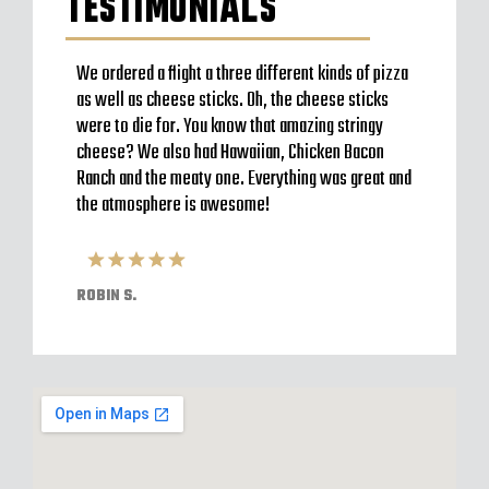
TESTIMONIALS
to go
We ordered a flight a three different kinds of pizza
Very b
en’t
as well as cheese sticks. Oh, the cheese sticks
Seem t
 a
were to die for. You know that amazing stringy
server
l and
cheese? We also had Hawaiian, Chicken Bacon
off im
ack to
Ranch and the meaty one. Everything was great and
Were o
have
the atmosphere is awesome!
expect
pizzas
ROBIN S.
ELVIS 