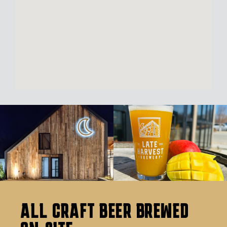
ALL CRAFT BEER BREWED