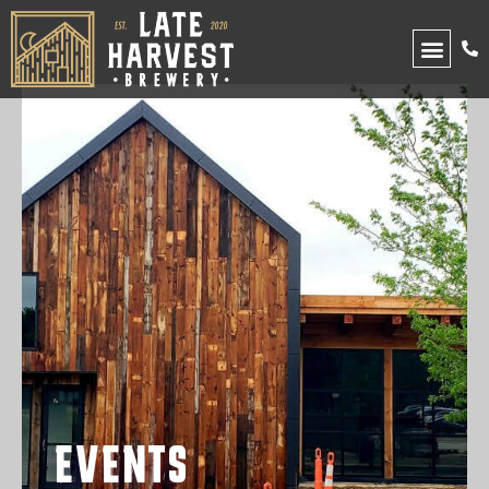
UPCOMING EVENTS
EVENTS