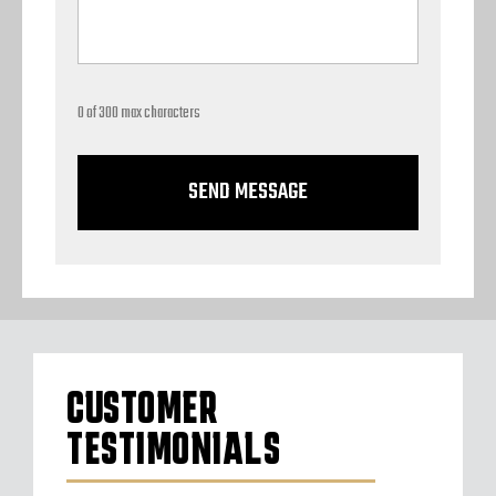
0 of 300 max characters
CUSTOMER
TESTIMONIALS