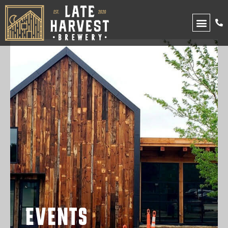
UPCOMING EVENTS
EVENTS