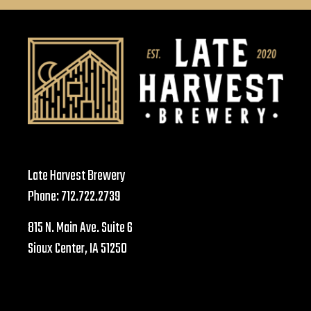
Late Harvest Brewery
Phone:
712.722.2739
815 N. Main Ave. Suite 6
Sioux Center, IA 51250