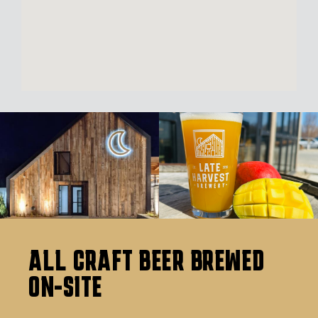
ALL CRAFT BEER BREWED
ON-SITE