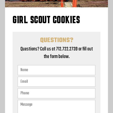
GIRL SCOUT COOKIES
QUESTIONS?
Questions? Call us at 712.722.2739 or fill out
the form below.