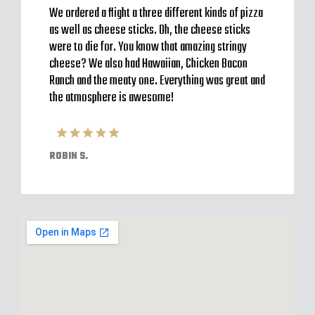
to go
We ordered a flight a three different kinds of pizza
Very b
en’t
as well as cheese sticks. Oh, the cheese sticks
Seem t
 a
were to die for. You know that amazing stringy
server
l and
cheese? We also had Hawaiian, Chicken Bacon
off im
ack to
Ranch and the meaty one. Everything was great and
Were o
have
the atmosphere is awesome!
expect
pizzas
ROBIN S.
ELVIS 