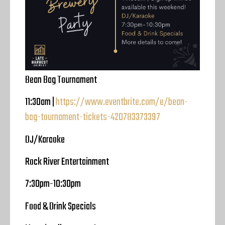
Bean Bag Tournament
11:30am |
https://www.eventbrite.com/e/bean-
bag-tournament-tickets-420783373397
DJ/Karaoke
Rock River Entertainment
7:30pm-10:30pm
Food & Drink Specials