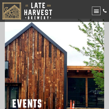
UPCOMING EVENTS
EVENTS