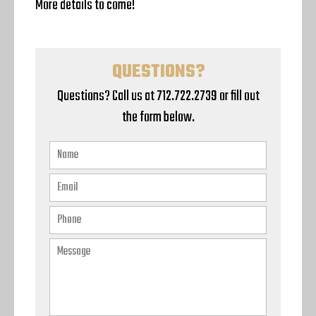
More details to come!
QUESTIONS?
Questions? Call us at 712.722.2739 or fill out
the form below.