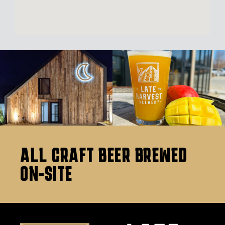
ALL CRAFT BEER BREWED
ON-SITE