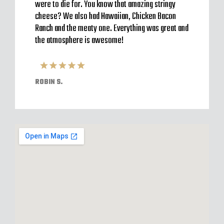
 a
were to die for. You know that amazing stringy
server
l and
cheese? We also had Hawaiian, Chicken Bacon
off im
ack to
Ranch and the meaty one. Everything was great and
Were o
have
the atmosphere is awesome!
expect
pizzas
ROBIN S.
ELVIS 