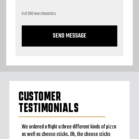
0 of 300 max characters
CUSTOMER
TESTIMONIALS
to go
We ordered a flight a three different kinds of pizza
Very b
en’t
as well as cheese sticks. Oh, the cheese sticks
Seem t