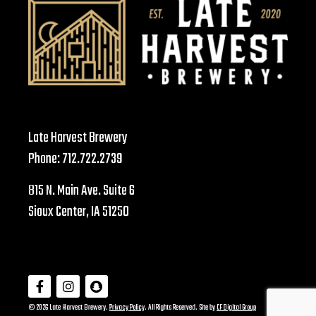
Late Harvest Brewery
Phone:
712.722.2739
815 N. Main Ave. Suite 6
Sioux Center, IA 51250
© 2026 Late Harvest Brewery.
Privacy Policy
. All Rights Reserved. Site by
CF Digital Group