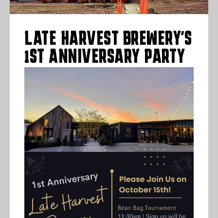
LATE HARVEST BREWERY’S
1ST ANNIVERSARY PARTY