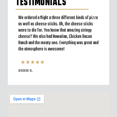
TESTIMONIALS
to go
We ordered a flight a three different kinds of pizza
Very b
en’t
as well as cheese sticks. Oh, the cheese sticks
Seem t
 a
were to die for. You know that amazing stringy
server
l and
cheese? We also had Hawaiian, Chicken Bacon
off im
ack to
Ranch and the meaty one. Everything was great and
Were o
have
the atmosphere is awesome!
expect
pizzas
ROBIN S.
ELVIS 