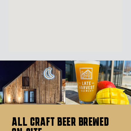
ALL CRAFT BEER BREWED