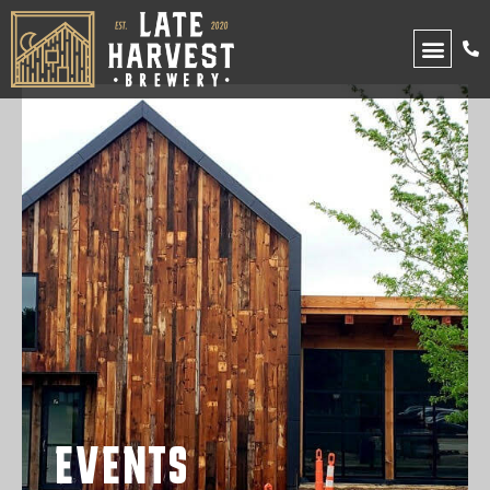
UPCOMING EVENTS
EVENTS