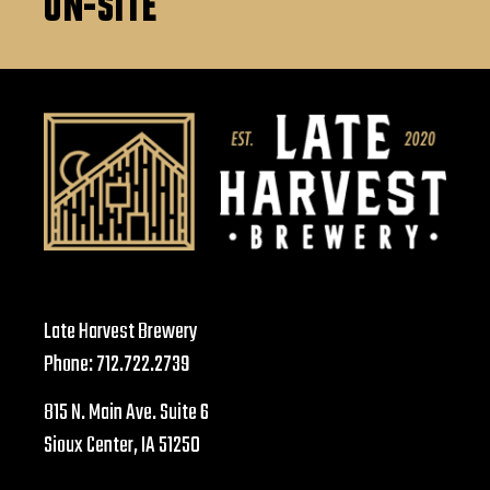
ON-SITE
Late Harvest Brewery
Phone:
712.722.2739
815 N. Main Ave. Suite 6
Sioux Center, IA 51250