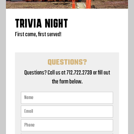
TRIVIA NIGHT
First come, first served!
QUESTIONS?
Questions? Call us at 712.722.2739 or fill out
the form below.