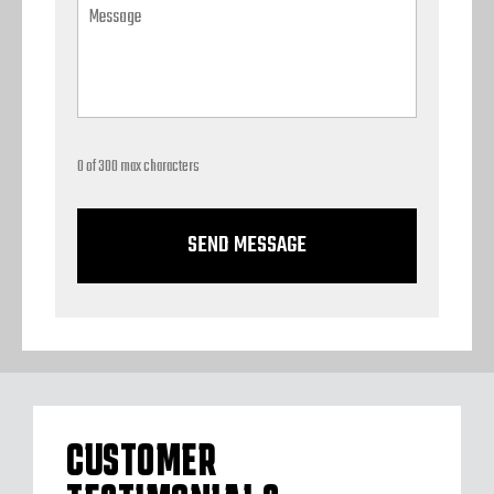
0 of 300 max characters
CUSTOMER