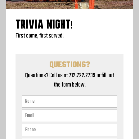
TRIVIA NIGHT!
First come, first served!
QUESTIONS?
Questions? Call us at 712.722.2739 or fill out
the form below.