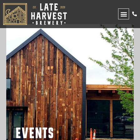
UPCOMING EVENTS
EVENTS