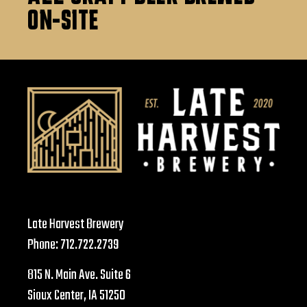
ON-SITE
Late Harvest Brewery
Phone:
712.722.2739
815 N. Main Ave. Suite 6
Sioux Center, IA 51250