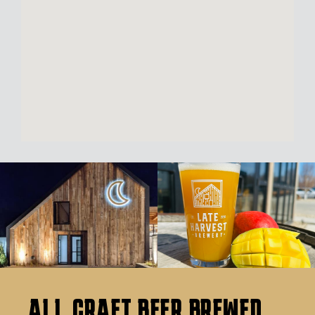
ALL CRAFT BEER BREWED