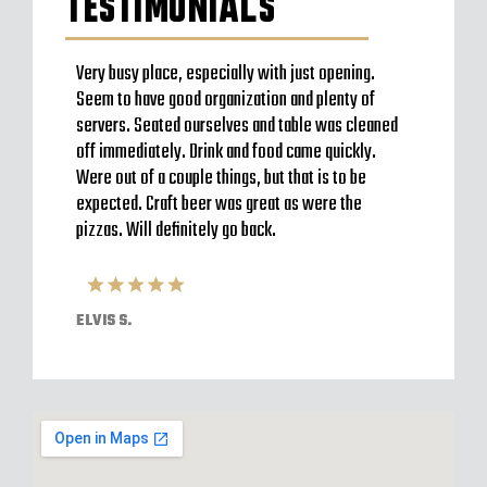
TESTIMONIALS
f pizza
Very busy place, especially with just opening.
Highly
cks
Seem to have good organization and plenty of
home t
ngy
servers. Seated ourselves and table was cleaned
husban
con
off immediately. Drink and food came quickly.
Such g
eat and
Were out of a couple things, but that is to be
lovely
expected. Craft beer was great as were the
patio 
pizzas. Will definitely go back.
TAYLO
ELVIS S.