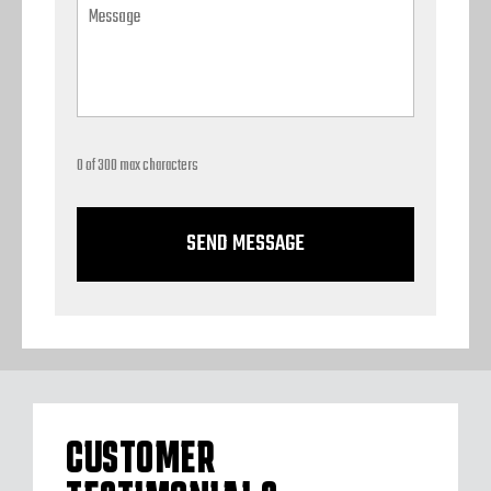
0 of 300 max characters
CUSTOMER